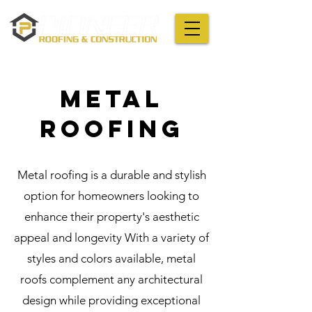
METAL
Roofing
Metal roofing is a durable and stylish
option for homeowners looking to
enhance their property's aesthetic
appeal and longevity With a variety of
styles and colors available, metal
roofs complement any architectural
design while providing exceptional