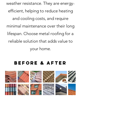
weather resistance. They are energy-
efficient, helping to reduce heating
and cooling costs, and require
minimal maintenance over their long
lifespan. Choose metal roofing for a
reliable solution that adds value to
your home.
BEFORE & AFTER